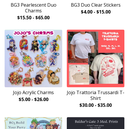
BG3 Pearlescent Duo
BG3 Duo Clear Stickers
Charms
$
4.00
-
$
15.00
$
15.50
-
$
65.00
Jojo Acrylic Charms
Jojo Trattoria Trussardi T-
Shirt
$
5.00
-
$
26.00
$
30.00
-
$
35.00