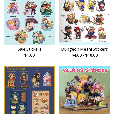
Sale Stickers
Dungeon Meshi Stickers
$
1.00
$
4.00
-
$
10.00