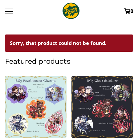
0
Sorry, that product could not be found.
Featured products