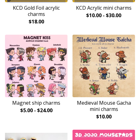
KCD Gold Foil acrylic
KCD Acrylic mini charms
charms
$
10.00
-
$
30.00
$
18.00
Magnet ship charms
Medieval Mouse Gacha
mini charms
$
5.00
-
$
24.00
$
10.00