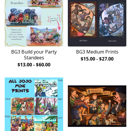
BG3 Build your Party
BG3 Medium Prints
Standees
$
15.00
-
$
27.00
$
13.00
-
$
60.00