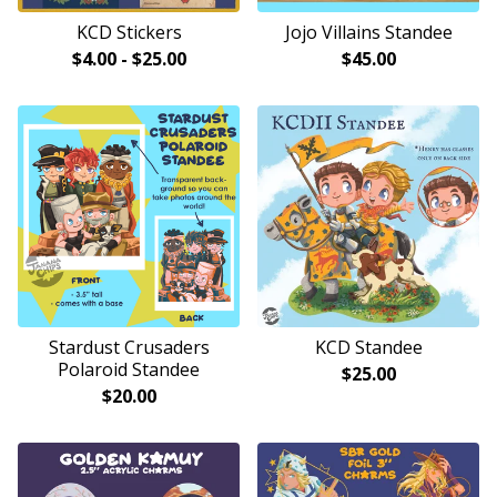
KCD Stickers
Jojo Villains Standee
$
4.00
-
$
25.00
$
45.00
Stardust Crusaders
KCD Standee
Polaroid Standee
$
25.00
$
20.00