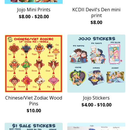
Jojo Mini Prints
KCDII Devil's Den mini
print
$
8.00
-
$
20.00
$
8.00
Chinese/Viet Zodiac Wood
Jojo Stickers
Pins
$
4.00
-
$
10.00
$
10.00