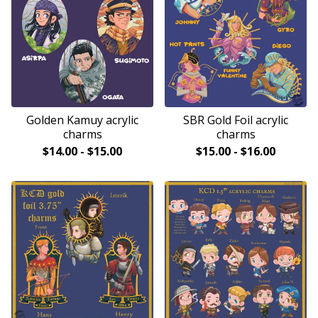
Golden Kamuy acrylic
SBR Gold Foil acrylic
charms
charms
$
14.00
-
$
15.00
$
15.00
-
$
16.00