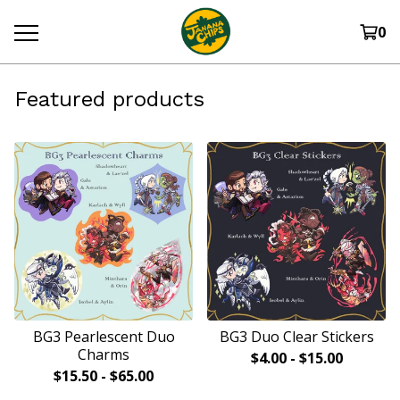
0
Featured products
BG3 Pearlescent Duo
BG3 Duo Clear Stickers
Charms
$
4.00
-
$
15.00
$
15.50
-
$
65.00