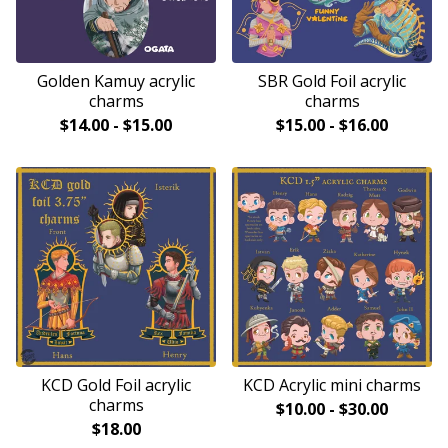
Golden Kamuy acrylic
SBR Gold Foil acrylic
charms
charms
$
14.00
-
$
15.00
$
15.00
-
$
16.00
KCD Gold Foil acrylic
KCD Acrylic mini charms
charms
$
10.00
-
$
30.00
$
18.00