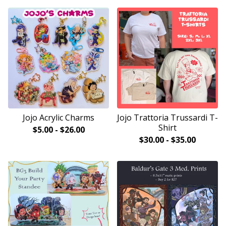
Jojo Acrylic Charms
Jojo Trattoria Trussardi T-
Shirt
$
5.00
-
$
26.00
$
30.00
-
$
35.00