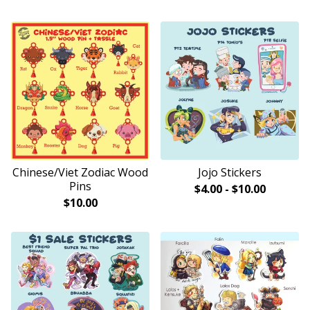
Chinese/Viet Zodiac Wood
Jojo Stickers
Pins
$
4.00
-
$
10.00
$
10.00