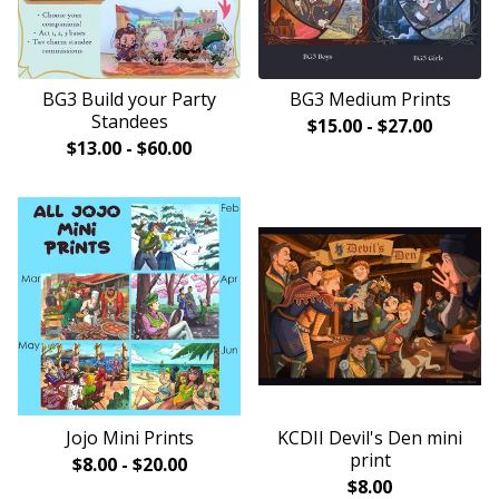
BG3 Build your Party
BG3 Medium Prints
Standees
$
15.00
-
$
27.00
$
13.00
-
$
60.00
Jojo Mini Prints
KCDII Devil's Den mini
print
$
8.00
-
$
20.00
$
8.00