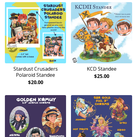
Stardust Crusaders
KCD Standee
Polaroid Standee
$
25.00
$
20.00