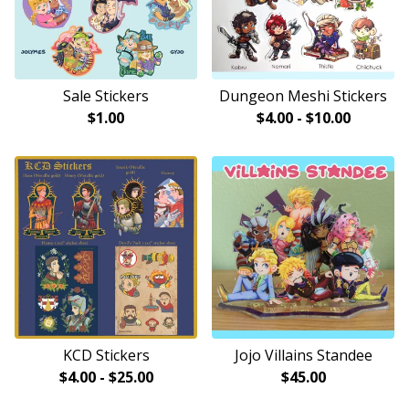
Sale Stickers
Dungeon Meshi Stickers
$
1.00
$
4.00
-
$
10.00
KCD Stickers
Jojo Villains Standee
$
4.00
-
$
25.00
$
45.00