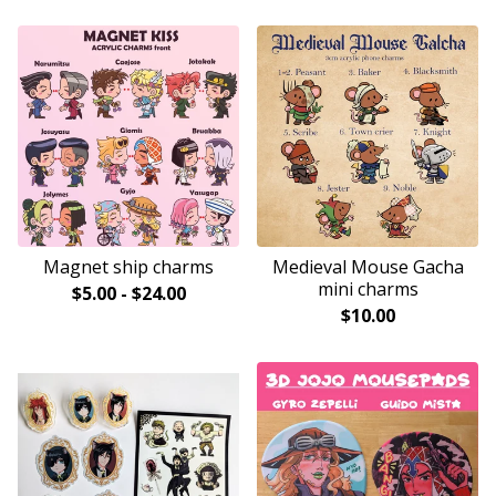
Magnet ship charms
Medieval Mouse Gacha
mini charms
$
5.00
-
$
24.00
$
10.00